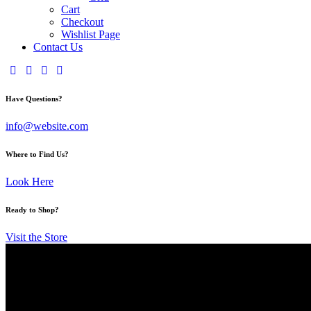
Cart
Checkout
Wishlist Page
Contact Us
Have Questions?
info@website.com
Where to Find Us?
Look Here
Ready to Shop?
Visit the Store