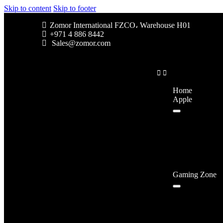
Skip to content
Skip to footer
Zomor International FZCO، Warehouse H01
+971 4 886 8442
Sales@zomor.com
Home
Apple
Gaming Zone