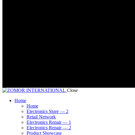
Close
Home
Home
Electronics Store — 2
Retail Network
Electronics Repair — 1
Electronics Repair — 2
Product Showcase