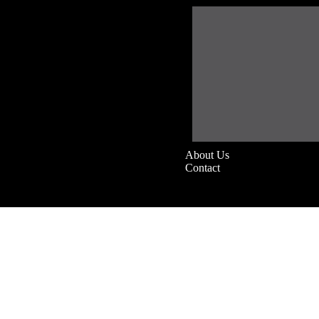
About Us
Contact