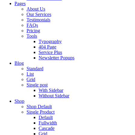
Pages
About Us
Our Services
Testimonials
FAQs
Pricing
Tools
Typography
404 Page
Service Plus
Newsletter Popups
Blog
Standard
List
Grid
Single post
With Sidebar
Without Sidebar
Shop
Shop Default
Single Product
Default
Fullwidth
Cascade
Grid