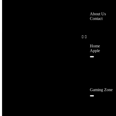
About Us
Contact
Home
Apple
Gaming Zone