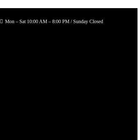
Mon – Sat 10:00 AM – 8:00 PM / Sunday Closed