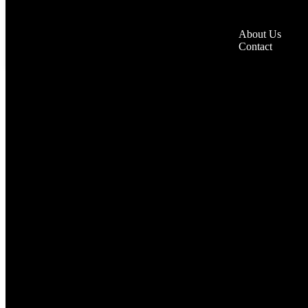
About Us
Contact