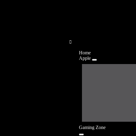
Home
Apple
Gaming Zone