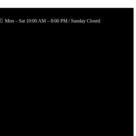
Mon – Sat 10:00 AM – 8:00 PM / Sunday Closed