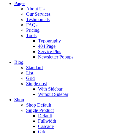
Pages
About Us
Our Services
Testimonials
FAQs
Pricing
Tools
Typography
404 Page
Service Plus
Newsletter Popups
Blog
Standard
List
Grid
Single post
With Sidebar
Without Sidebar
Shop
Shop Default
Single Product
Default
Fullwidth
Cascade
Grid