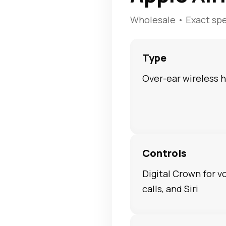
Wholesale • Exact sp
Type
Over-ear wireless
Controls
Digital Crown for v
calls, and Siri