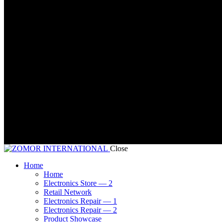
Close
Home
Home
Electronics Store — 2
Retail Network
Electronics Repair — 1
Electronics Repair — 2
Product Showcase