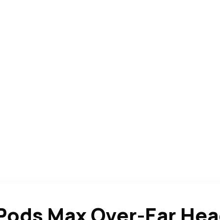
rPods Max Over-Ear He