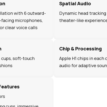
ion
Spatial Audio
lation with 6 outward-
Dynamic head tracking 
d-facing microphones,
theater-like experienc
r clear voice calls
n
Chip & Processing
cups, soft-touch
Apple H1 chips in each
shions
audio for adaptive sou
Features
ors
ng cups, immersive