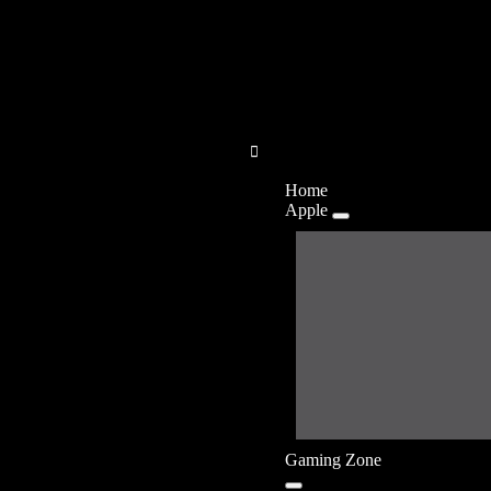
Home
Apple
Gaming Zone