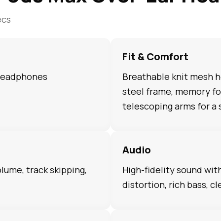
ecs
Fit & Comfort
 headphones
Breathable knit mesh h
steel frame, memory fo
telescoping arms for a 
Audio
olume, track skipping,
High-fidelity sound wit
distortion, rich bass, cl