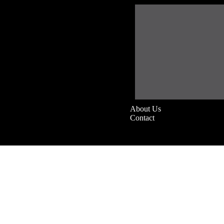
About Us
Contact