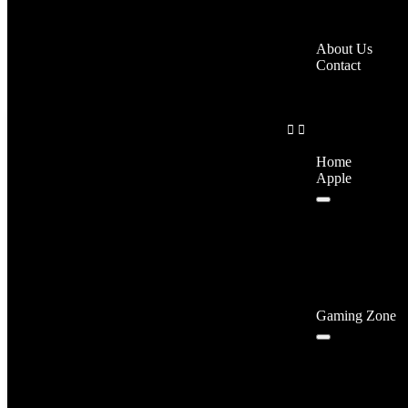
About Us
Contact
Home
Apple
Gaming Zone