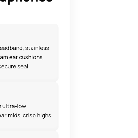
eadband, stainless
am ear cushions,
secure seal
h ultra-low
ear mids, crisp highs