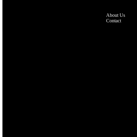
About Us
Contact