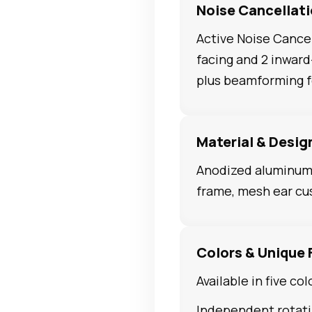
Noise Cancellat
Active Noise Cancel
facing and 2 inwar
plus beamforming fo
Material & Desig
Anodized aluminum 
frame, mesh ear cu
Colors & Unique 
Available in five col
Independent rotati