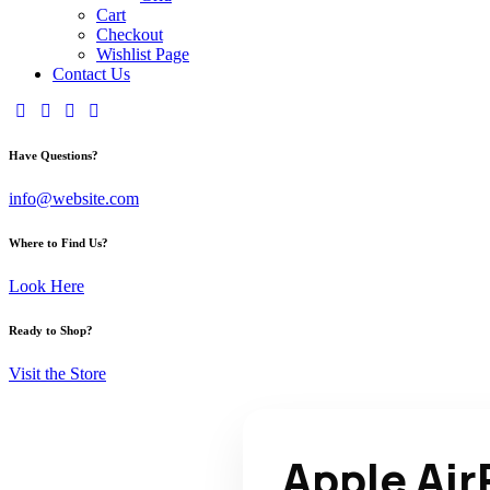
Cart
Checkout
Wishlist Page
Contact Us
Have Questions?
info@website.com
Where to Find Us?
Look Here
Ready to Shop?
Visit the Store
Apple Ai