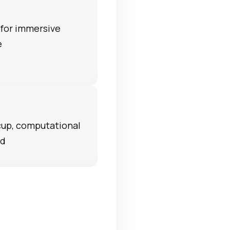
for immersive
e
 cup, computational
nd