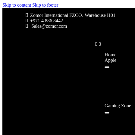
Skip to content
Skip to footer
Zomor International FZCO، Warehouse H01
+971 4 886 8442
Sales@zomor.com
Home
Apple
Gaming Zone