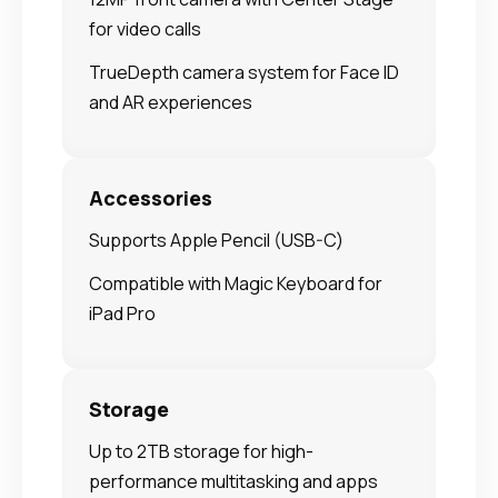
for video calls
TrueDepth camera system for Face ID
and AR experiences
Accessories
Supports Apple Pencil (USB-C)
Compatible with Magic Keyboard for
iPad Pro
Storage
Up to 2TB storage for high-
performance multitasking and apps