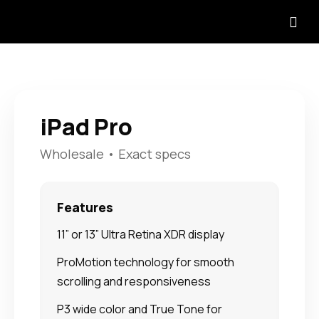
iPad Pro
Wholesale • Exact specs
Features
11” or 13” Ultra Retina XDR display
ProMotion technology for smooth
scrolling and responsiveness
P3 wide color and True Tone for