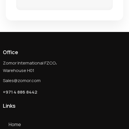
Office
Zomor International FZCO،
Warehouse H01
Sales@zomor.com
+971 4 886 8442
Links
Home