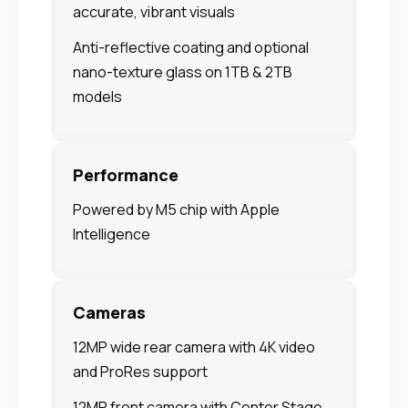
accurate, vibrant visuals
Anti-reflective coating and optional
nano-texture glass on 1TB & 2TB
models
Performance
Powered by M5 chip with Apple
Intelligence
Cameras
12MP wide rear camera with 4K video
and ProRes support
12MP front camera with Center Stage