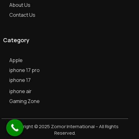
About Us
Contact Us
Category
Apple
iphone 17 pro
iphone 17
iphone air
Gaming Zone
Copyright © 2025 Zomor International – All Rights
Reserved.