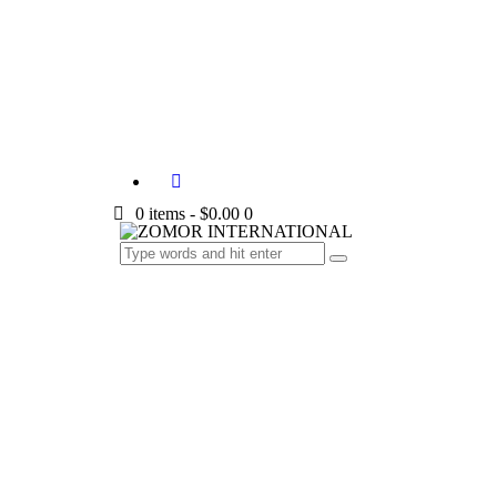
0 items
-
$0.00
0