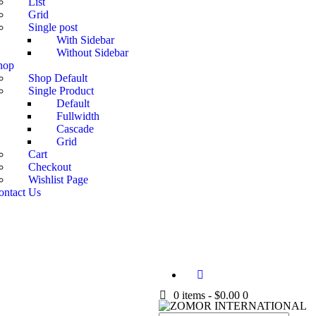
List
Grid
Single post
With Sidebar
Without Sidebar
hop
Shop Default
Single Product
Default
Fullwidth
Cascade
Grid
Cart
Checkout
Wishlist Page
ontact Us
0 items
-
$0.00
0