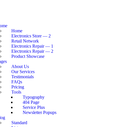
ome
Home
Electronics Store — 2
Retail Network
Electronics Repair — 1
Electronics Repair — 2
Product Showcase
ages
About Us
Our Services
Testimonials
FAQs
Pricing
Tools
Typography
404 Page
Service Plus
Newsletter Popups
log
Standard