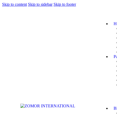
Skip to content
Skip to sidebar
Skip to footer
H
P
B