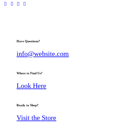
Have Questions?
info@website.com
Where to Find Us?
Look Here
Ready to Shop?
Visit the Store