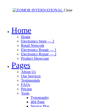
Close
Home
Home
Electronics Store — 2
Retail Network
Electronics Repair — 1
Electronics Repair — 2
Product Showcase
Pages
About Us
Our Services
Testimonials
FAQs
Pricing
Tools
Typography
404 Page
Service Plus