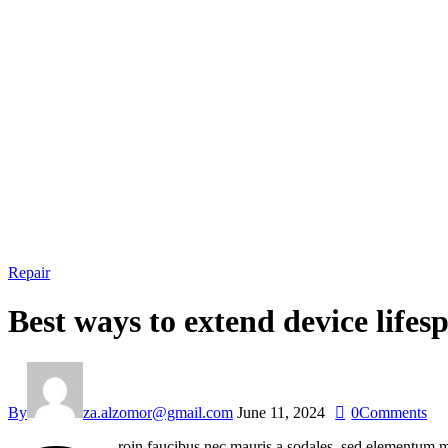
Repair
Best ways to extend device lifes
By
za.alzomor@gmail.com
June 11, 2024
0
Comments
roin faucibus nec mauris a sodales, sed elementum mi