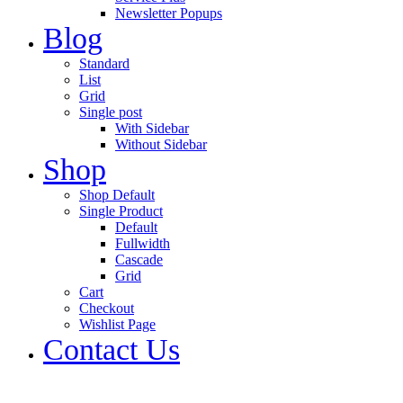
Newsletter Popups
Blog
Standard
List
Grid
Single post
With Sidebar
Without Sidebar
Shop
Shop Default
Single Product
Default
Fullwidth
Cascade
Grid
Cart
Checkout
Wishlist Page
Contact Us