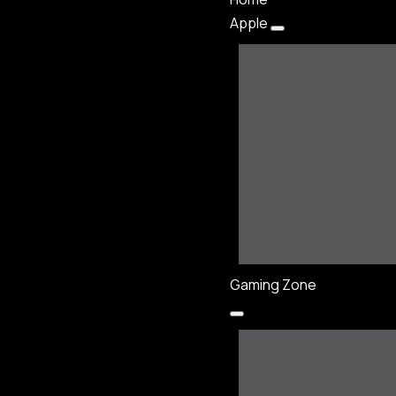
Apple
Gaming Zone