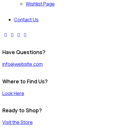
Wishlist Page
Contact Us
Have Questions?
info@website.com
Where to Find Us?
Look Here
Ready to Shop?
Visit the Store