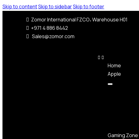
Skip to content
Skip to sidebar
Skip to footer
Zomor International FZCO، Warehouse H01
+971 4 886 8442
Sales@zomor.com
Home
Apple
Gaming Zone