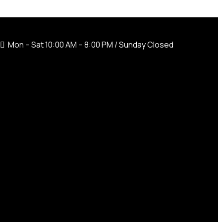
Mon – Sat 10:00 AM – 8:00 PM / Sunday Closed