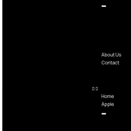
About Us
Contact
Home
Apple