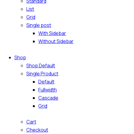
Standard
List
Grid
Single post
With Sidebar
Without Sidebar
Shop
Shop Default
Single Product
Default
Fullwidth
Cascade
Grid
Cart
Checkout