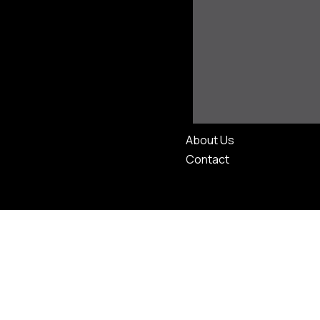
About Us
Contact