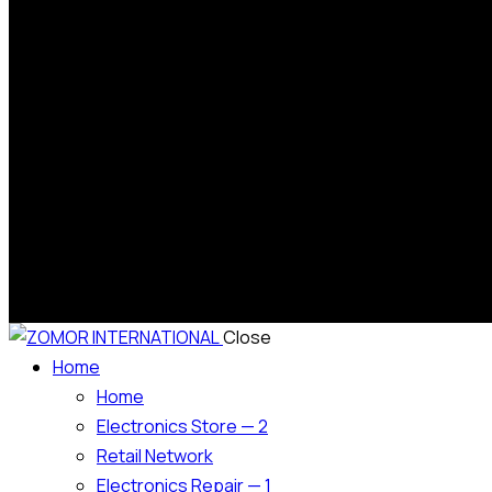
Close
Home
Home
Electronics Store — 2
Retail Network
Electronics Repair — 1