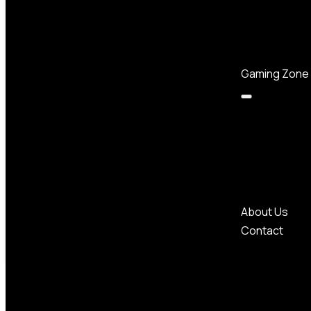
Gaming Zone
About Us
Contact