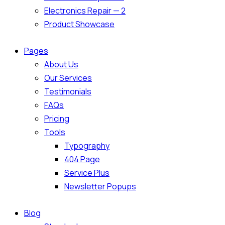
Electronics Repair — 2
Product Showcase
Pages
About Us
Our Services
Testimonials
FAQs
Pricing
Tools
Typography
404 Page
Service Plus
Newsletter Popups
Blog