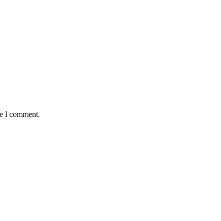
me I comment.