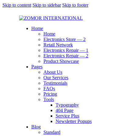
Skip to content
Skip to sidebar
Skip to footer
Home
Home
Electronics Store — 2
Retail Network
Electronics Repair — 1
Electronics Repair — 2
Product Showcase
Pages
About Us
Our Services
Testimonials
FAQs
Pricing
Tools
Typography
404 Page
Service Plus
Newsletter Popups
Blog
Standard