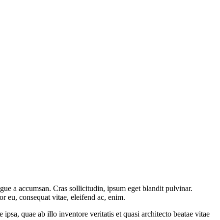
gue a accumsan. Cras sollicitudin, ipsum eget blandit pulvinar.
or eu, consequat vitae, eleifend ac, enim.
sa, quae ab illo inventore veritatis et quasi architecto beatae vitae