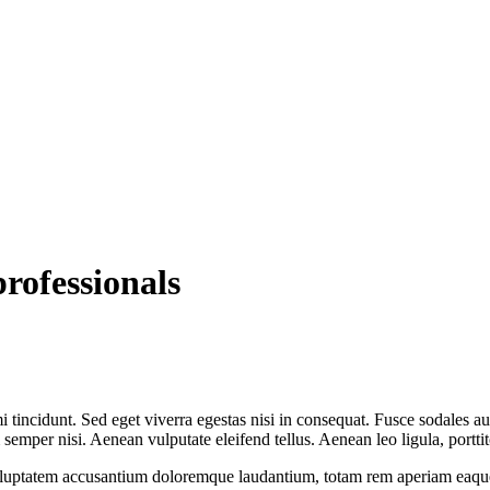
rofessionals
 tincidunt. Sed eget viverra egestas nisi in consequat. Fusce sodales au
emper nisi. Aenean vulputate eleifend tellus. Aenean leo ligula, porttit
voluptatem accusantium doloremque laudantium, totam rem aperiam eaque ip