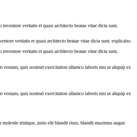
nventore veritatis et quasi architecto beatae vitae dicta sunt.
tore veritatis et quasi architecto beatae vitae dicta sunt, explicabo.
nventore veritatis et quasi architecto beatae vitae dicta sunt,
 veniam, quis nostrud exercitation ullamco laboris nisi ut aliquip ex
 veniam, quis nostrud exercitation ullamco laboris nisi ut aliquip ex
molestie tristique, justo elit blandit risus, blandit maximus augue