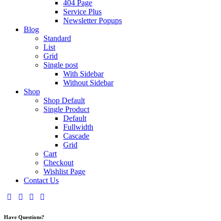
404 Page
Service Plus
Newsletter Popups
Blog
Standard
List
Grid
Single post
With Sidebar
Without Sidebar
Shop
Shop Default
Single Product
Default
Fullwidth
Cascade
Grid
Cart
Checkout
Wishlist Page
Contact Us
facebook-
twitter-
dribble-
instagram
1
x
new
Have Questions?