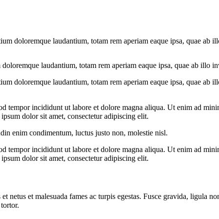
tium doloremque laudantium, totam rem aperiam eaque ipsa, quae ab illo i
 doloremque laudantium, totam rem aperiam eaque ipsa, quae ab illo inven
tium doloremque laudantium, totam rem aperiam eaque ipsa, quae ab illo i
od tempor incididunt ut labore et dolore magna aliqua. Ut enim ad minim
psum dolor sit amet, consectetur adipiscing elit.
udin enim condimentum, luctus justo non, molestie nisl.
od tempor incididunt ut labore et dolore magna aliqua. Ut enim ad minim
psum dolor sit amet, consectetur adipiscing elit.
 et netus et malesuada fames ac turpis egestas. Fusce gravida, ligula non 
tortor.