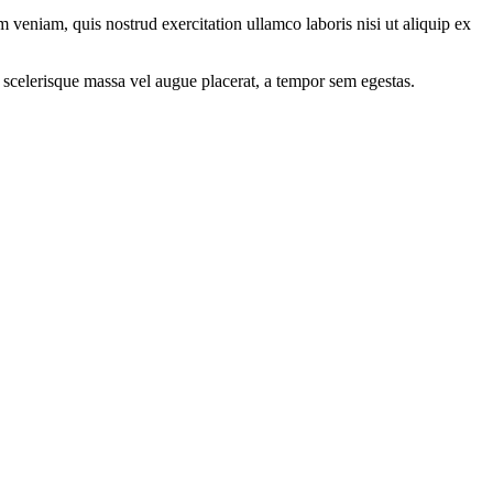
 veniam, quis nostrud exercitation ullamco laboris nisi ut aliquip ex
 scelerisque massa vel augue placerat, a tempor sem egestas.