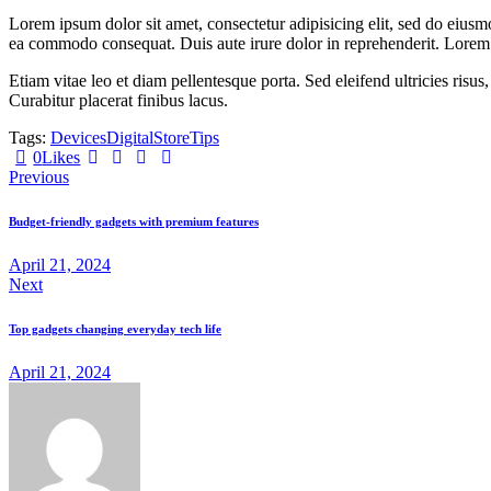
Lorem ipsum dolor sit amet, consectetur adipisicing elit, sed do eiusm
ea commodo consequat. Duis aute irure dolor in reprehenderit. Lorem i
Etiam vitae leo et diam pellentesque porta. Sed eleifend ultricies ri
Curabitur placerat finibus lacus.
Tags:
Devices
Digital
Store
Tips
Twitter
Facebook
Share-
Copy
0
Likes
Post
email
URL
Previous
to
navigation
clipboard
Budget-friendly gadgets with premium features
April 21, 2024
Next
Top gadgets changing everyday tech life
April 21, 2024