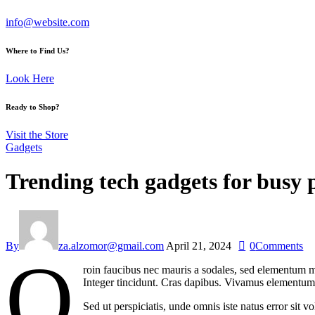
info@website.com
Where to Find Us?
Look Here
Ready to Shop?
Visit the Store
Gadgets
Trending tech gadgets for busy p
By
za.alzomor@gmail.com
April 21, 2024
0
Comments
Q
roin faucibus nec mauris a sodales, sed elementum mi
Integer tincidunt. Cras dapibus. Vivamus elementum s
Sed ut perspiciatis, unde omnis iste natus error sit 