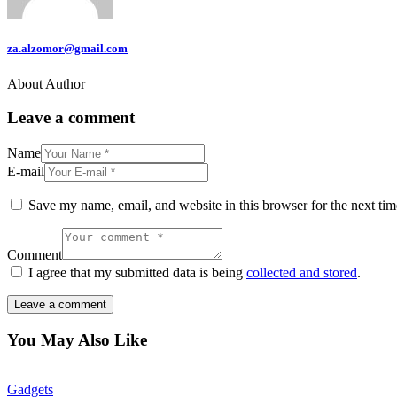
za.alzomor@gmail.com
About Author
Leave a comment
Name
E-mail
Save my name, email, and website in this browser for the next ti
Comment
I agree that my submitted data is being
collected and stored
.
You May Also Like
Gadgets