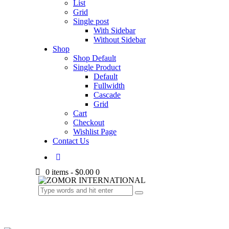
List
Grid
Single post
With Sidebar
Without Sidebar
Shop
Shop Default
Single Product
Default
Fullwidth
Cascade
Grid
Cart
Checkout
Wishlist Page
Contact Us
0 items
-
$0.00
0