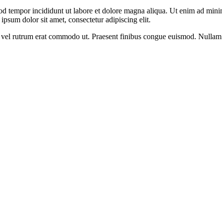
od tempor incididunt ut labore et dolore magna aliqua. Ut enim ad minim
psum dolor sit amet, consectetur adipiscing elit.
sus, vel rutrum erat commodo ut. Praesent finibus congue euismod. Nullam