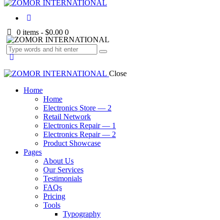
0 items
-
$0.00
0
Close
Home
Home
Electronics Store — 2
Retail Network
Electronics Repair — 1
Electronics Repair — 2
Product Showcase
Pages
About Us
Our Services
Testimonials
FAQs
Pricing
Tools
Typography