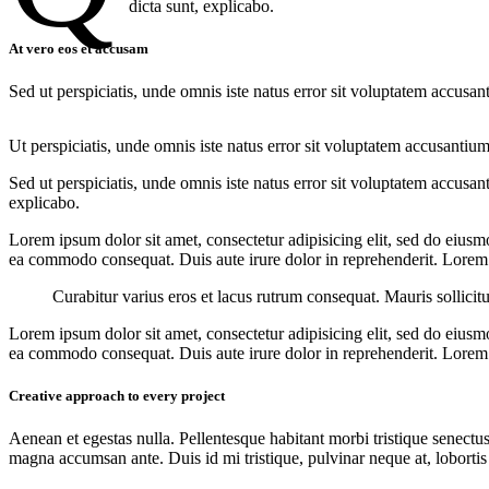
dicta sunt, explicabo.
At vero eos et accusam
Sed ut perspiciatis, unde omnis iste natus error sit voluptatem accusan
Ut perspiciatis, unde omnis iste natus error sit voluptatem accusantium
Sed ut perspiciatis, unde omnis iste natus error sit voluptatem accusan
explicabo.
Lorem ipsum dolor sit amet, consectetur adipisicing elit, sed do eiusm
ea commodo consequat. Duis aute irure dolor in reprehenderit. Lorem i
Curabitur varius eros et lacus rutrum consequat. Mauris sollicit
Lorem ipsum dolor sit amet, consectetur adipisicing elit, sed do eiusm
ea commodo consequat. Duis aute irure dolor in reprehenderit. Lorem i
Creative approach to every project
Aenean et egestas nulla. Pellentesque habitant morbi tristique senectus
magna accumsan ante. Duis id mi tristique, pulvinar neque at, lobortis 